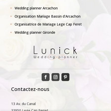
Wedding planner Arcachon
Organisation Mariage Bassin d'Arcachon
Organisatrice de Mariage Lege Cap Feret
Wedding planner Gironde
Contactez-nous
13 Av. du Canal
33950 Lege Cap Ferret