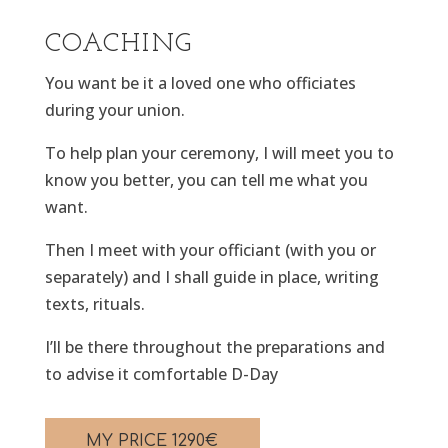
COACHING
You want be it a loved one who officiates
during your union.
To help plan your ceremony, I will meet you to
know you better, you can tell me what you
want.
Then I meet with your officiant (with you or
separately) and I shall guide in place, writing
texts, rituals.
I’ll be there throughout the preparations and
to advise it comfortable D-Day
MY PRICE
1290
€