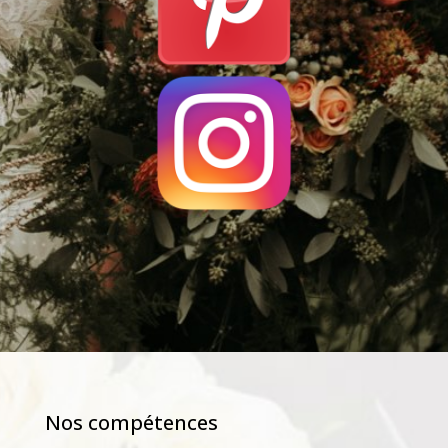
Nos compétences