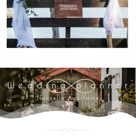
Nouvelle Aquitaine