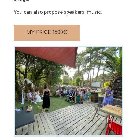
You can also propose speakers, music.
MY PRICE
1500
€