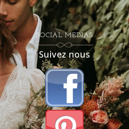
SOCIAL MEDIAS
Suivez nous