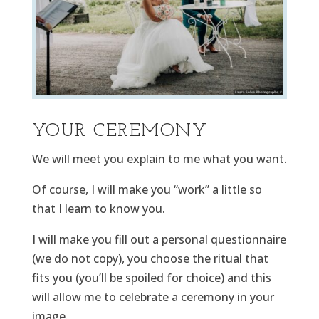
YOUR CEREMONY
We will meet you explain to me what you want.
Of course, I will make you “work” a little so
that I learn to know you.
I will make you fill out a personal questionnaire
(we do not copy), you choose the ritual that
fits you (you’ll be spoiled for choice) and this
will allow me to celebrate a ceremony in your
image.