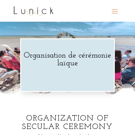
Organisation de cérémonie
laïque
ORGANIZATION OF
SECULAR CEREMONY