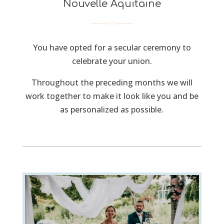
Nouvelle Aquitaine
You have opted for a secular ceremony to
celebrate your union.
Throughout the preceding months we will
work together to make it look like you and be
as personalized as possible.